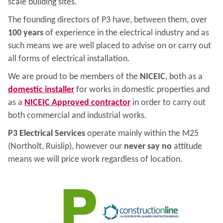
scale building sites.
The founding directors of P3 have, between them, over
100 years
of experience in the electrical industry and as
such means we are well placed to advise on or carry out
all forms of electrical installation.
We are proud to be members of the
NICEIC
, both as a
domestic installer
for works in domestic properties and
as a
NICEIC Approved contractor
in order to carry out
both commercial and industrial works.
P3 Electrical Services
operate mainly within the M25
(Northolt, Ruislip), however our
never say no
attitude
means we will price work regardless of location.