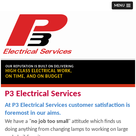
MENU
OUR REPUTATION IS BUILT ON DELIVERING
HIGH CLASS ELECTRICAL WORK,
ON TIME, AND ON BUDGET
P3 Electrical Services
At P3 Electrical Services customer satisfaction is
foremost in our aims.
We have a "
no job too small
" attitude which finds us
doing anything from changing lamps to working on large